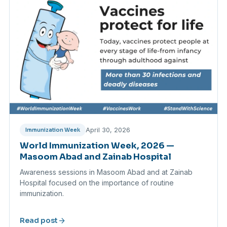
April 30, 2026
Immunization Week
World Immunization Week, 2026 —
Masoom Abad and Zainab Hospital
Awareness sessions in Masoom Abad and at Zainab
Hospital focused on the importance of routine
immunization.
arrow_forward
Read post