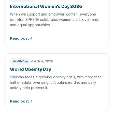
International Women's Day 2026
When we support and empower women, everyone
benefits. SPHERE celebrates women's achievements
and equal opportunities.
arrow_forward
Read post
March 4, 2026
Health Day
World Obesity Day
Pakistan faces a growing obesity crisis, with more than
half of adults overweight. A balanced diet and daily
activity help prevent it.
arrow_forward
Read post