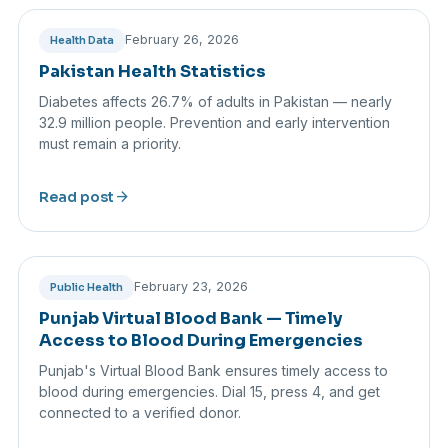
February 26, 2026
Health Data
Pakistan Health Statistics
Diabetes affects 26.7% of adults in Pakistan — nearly
32.9 million people. Prevention and early intervention
must remain a priority.
arrow_forward
Read post
February 23, 2026
Public Health
Punjab Virtual Blood Bank — Timely
Access to Blood During Emergencies
Punjab's Virtual Blood Bank ensures timely access to
blood during emergencies. Dial 15, press 4, and get
connected to a verified donor.