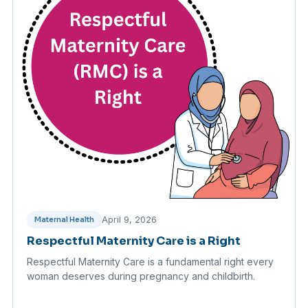
April 9, 2026
Maternal Health
Respectful Maternity Care is a Right
Respectful Maternity Care is a fundamental right every
woman deserves during pregnancy and childbirth.