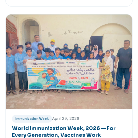
April 29, 2026
Immunization Week
World Immunization Week, 2026 — For
Every Generation, Vaccines Work