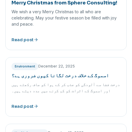
Merry Christmas from Sphere Consulting!
We wish a very Merry Christmas to all who are
celebrating. May your festive season be filled with joy
and peace.
arrow_forward
Read post
December 22, 2025
Environment
اسموگ کے خلاف درخت لگانا کیوں ضروری ہے؟
درخت فضا سے آلودگی کو جذب کر کے ہوا کو صاف رکھتے ہیں
اور اسموگ کے اثرات کو کم کرنے میں مدد دیتے ہیں۔
arrow_forward
Read post