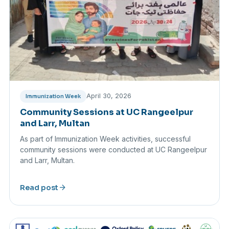
April 30, 2026
Immunization Week
Community Sessions at UC Rangeelpur
and Larr, Multan
As part of Immunization Week activities, successful
community sessions were conducted at UC Rangeelpur
and Larr, Multan.
arrow_forward
Read post