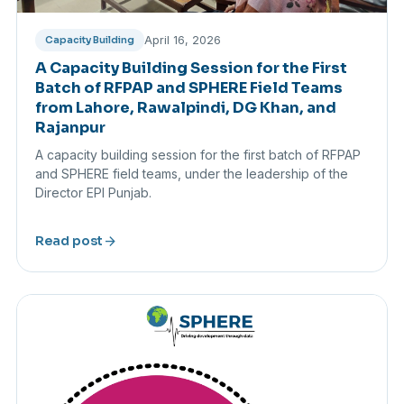
April 16, 2026
Capacity Building
A Capacity Building Session for the First
Batch of RFPAP and SPHERE Field Teams
from Lahore, Rawalpindi, DG Khan, and
Rajanpur
A capacity building session for the first batch of RFPAP
and SPHERE field teams, under the leadership of the
Director EPI Punjab.
arrow_forward
Read post