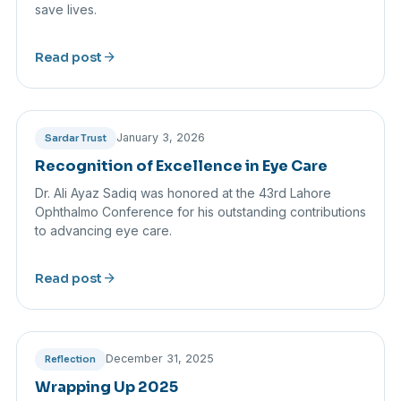
save lives.
arrow_forward
Read post
January 3, 2026
Sardar Trust
Recognition of Excellence in Eye Care
Dr. Ali Ayaz Sadiq was honored at the 43rd Lahore
Ophthalmo Conference for his outstanding contributions
to advancing eye care.
arrow_forward
Read post
December 31, 2025
Reflection
Wrapping Up 2025