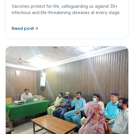
Vaccines protect for life, safeguarding us against 30+
infectious and life-threatening diseases at every stage.
arrow_forward
Read post