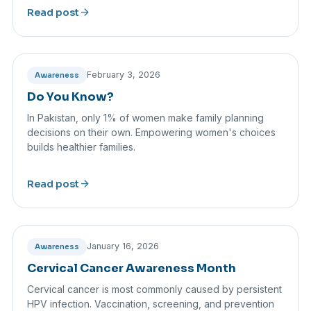
arrow_forward
Read post
February 3, 2026
Awareness
Do You Know?
In Pakistan, only 1% of women make family planning
decisions on their own. Empowering women's choices
builds healthier families.
arrow_forward
Read post
January 16, 2026
Awareness
Cervical Cancer Awareness Month
Cervical cancer is most commonly caused by persistent
HPV infection. Vaccination, screening, and prevention