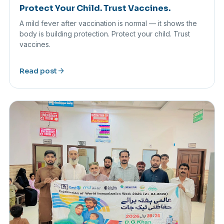
Protect Your Child. Trust Vaccines.
A mild fever after vaccination is normal — it shows the
body is building protection. Protect your child. Trust
vaccines.
arrow_forward
Read post