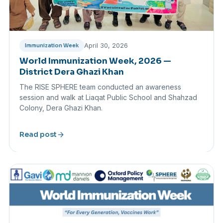
April 30, 2026
Immunization Week
World Immunization Week, 2026 —
District Dera Ghazi Khan
The RISE SPHERE team conducted an awareness
session and walk at Liaqat Public School and Shahzad
Colony, Dera Ghazi Khan.
arrow_forward
Read post