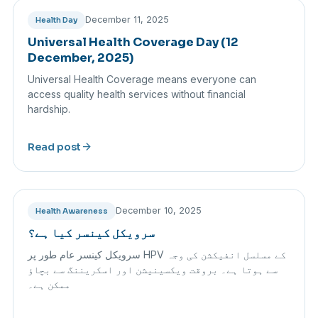
December 11, 2025
Health Day
Universal Health Coverage Day (12
December, 2025)
Universal Health Coverage means everyone can
access quality health services without financial
hardship.
arrow_forward
Read post
December 10, 2025
Health Awareness
سرویکل کینسر کیا ہے؟
سرویکل کینسر عام طور پر HPV کے مسلسل انفیکشن کی وجہ
سے ہوتا ہے۔ بروقت ویکسینیشن اور اسکریننگ سے بچاؤ
ممکن ہے۔