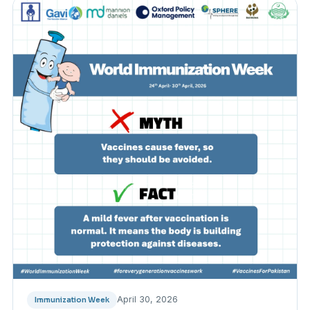
April 30, 2026
Immunization Week