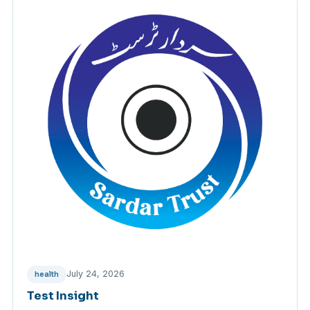
July 24, 2026
health
Test Insight