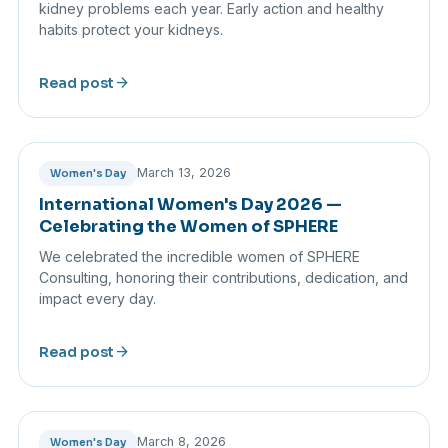
kidney problems each year. Early action and healthy
habits protect your kidneys.
arrow_forward
Read post
March 13, 2026
Women's Day
International Women's Day 2026 —
Celebrating the Women of SPHERE
We celebrated the incredible women of SPHERE
Consulting, honoring their contributions, dedication, and
impact every day.
arrow_forward
Read post
March 8, 2026
Women's Day