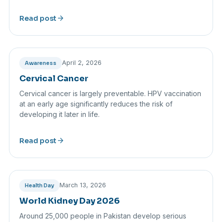
arrow_forward
Read post
April 2, 2026
Awareness
Cervical Cancer
Cervical cancer is largely preventable. HPV vaccination
at an early age significantly reduces the risk of
developing it later in life.
arrow_forward
Read post
March 13, 2026
Health Day
World Kidney Day 2026
Around 25,000 people in Pakistan develop serious