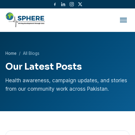
menu
Home
/ All Blogs
Our Latest Posts
Health awareness, campaign updates, and stories
from our community work across Pakistan.