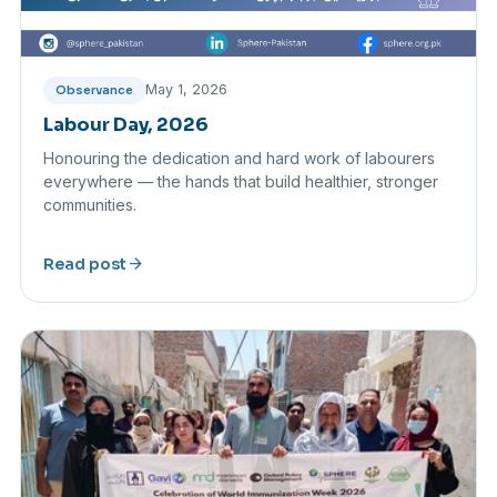
May 1, 2026
Observance
Labour Day, 2026
Honouring the dedication and hard work of labourers
everywhere — the hands that build healthier, stronger
communities.
arrow_forward
Read post