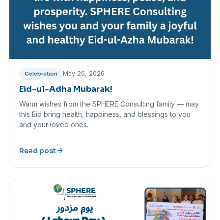
May 26, 2026
Celebration
Eid-ul-Adha Mubarak!
Warm wishes from the SPHERE Consulting family — may
this Eid bring health, happiness, and blessings to you
and your loved ones.
arrow_forward
Read post