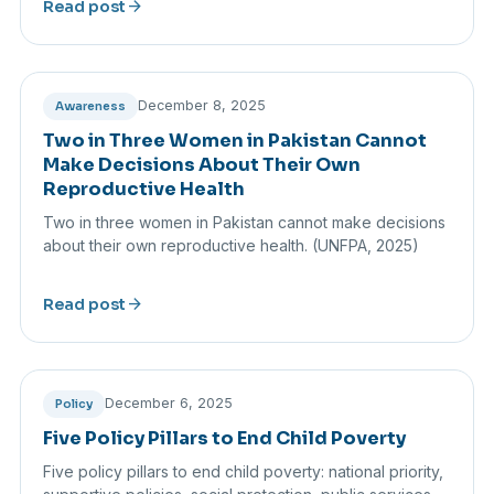
arrow_forward
Read post
December 8, 2025
Awareness
Two in Three Women in Pakistan Cannot
Make Decisions About Their Own
Reproductive Health
Two in three women in Pakistan cannot make decisions
about their own reproductive health. (UNFPA, 2025)
arrow_forward
Read post
December 6, 2025
Policy
Five Policy Pillars to End Child Poverty
Five policy pillars to end child poverty: national priority,