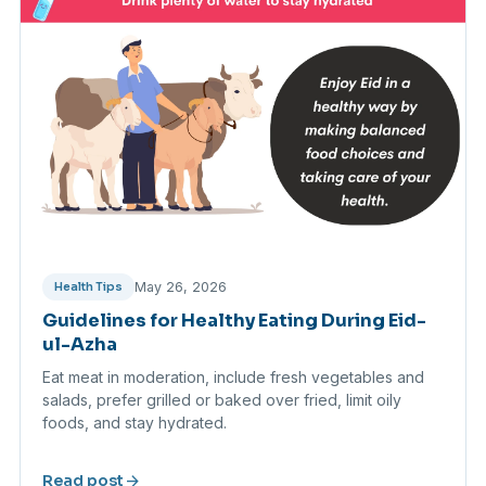
May 26, 2026
Health Tips
Guidelines for Healthy Eating During Eid-
ul-Azha
Eat meat in moderation, include fresh vegetables and
salads, prefer grilled or baked over fried, limit oily
foods, and stay hydrated.
arrow_forward
Read post