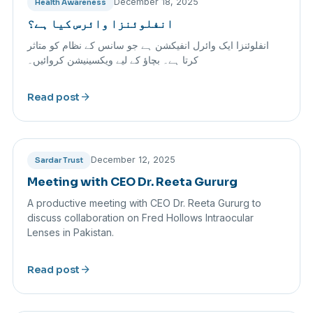
December 18, 2025
Health Awareness
انفلوئنزا وائرس کیا ہے؟
انفلوئنزا ایک وائرل انفیکشن ہے جو سانس کے نظام کو متاثر
کرتا ہے۔ بچاؤ کے لیے ویکسینیشن کروائیں۔
arrow_forward
Read post
December 12, 2025
Sardar Trust
Meeting with CEO Dr. Reeta Gururg
A productive meeting with CEO Dr. Reeta Gururg to
discuss collaboration on Fred Hollows Intraocular
Lenses in Pakistan.
arrow_forward
Read post