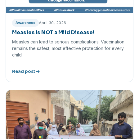
April 30, 2026
Awareness
Measles is NOT a Mild Disease!
Measles can lead to serious complications. Vaccination
remains the safest, most effective protection for every
child.
arrow_forward
Read post