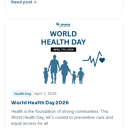
arrow_forward
Read post
April 7, 2026
Health Day
World Health Day 2026
Health is the foundation of strong communities. This
World Health Day, let's commit to preventive care and
equal access for all.