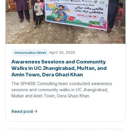
April 30, 2026
Immunization Week
Awareness Sessions and Community
Walks in UC Jhangirabad, Multan, and
Amin Town, Dera Ghazi Khan
The SPHERE Consulting team conducted awareness
sessions and community walks in UC Jhangirabad,
Multan and Amin Town, Dera Ghazi Khan.
arrow_forward
Read post