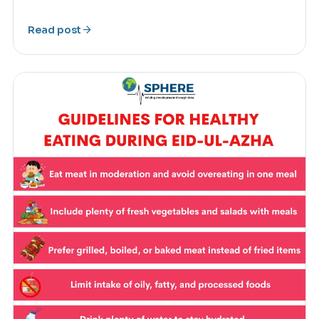
arrow_forward
Read post