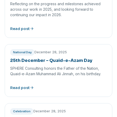
Reflecting on the progress and milestones achieved
across our work in 2025, and looking forward to
continuing our impact in 2026.
arrow_forward
Read post
December 28, 2025
National Day
25th December – Quaid-e-Azam Day
SPHERE Consulting honors the Father of the Nation,
Quaid-e-Azam Muhammad Ali Jinnah, on his birthday.
arrow_forward
Read post
December 28, 2025
Celebration